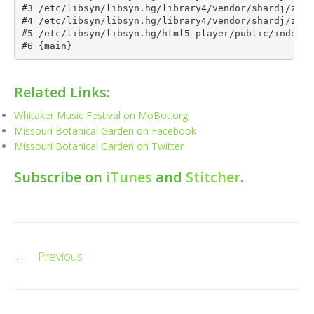
Related Links:
Whitaker Music Festival on MoBot.org
Missouri Botanical Garden on Facebook
Missouri Botanical Garden on Twitter
Subscribe on
iTunes
and
Stitcher
.
Post
←
Previous
navigation