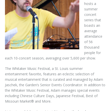
hosts a
summer
concert
series that
boasts an
average
attendance
of 56
thousand
people for
each 10-concert season, averaging over 5,600 per show.
The Whitaker Music Festival, a St. Louis summer
entertainment favorite, features an eclectic selection of
musical entertainment that is curated and managed by Adam
Jaschek, the Garden’s Senior Events Coordinator. In addition to
the Whitaker Music Festival, Adam manages special events
including Chinese Culture Days, Japanese Festival, Best of
Missouri Market® and More.