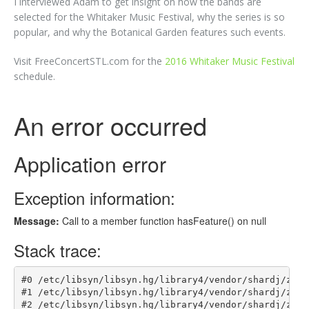
I interviewed Adam to get insight on how the bands are
selected for the Whitaker Music Festival, why the series is so
popular, and why the Botanical Garden features such events.
Visit FreeConcertSTL.com for the
2016 Whitaker Music Festival
schedule.