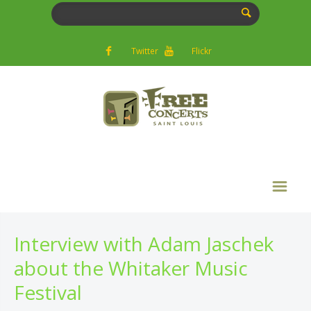
Twitter
Flickr
Interview with Adam Jaschek
about the Whitaker Music
Festival