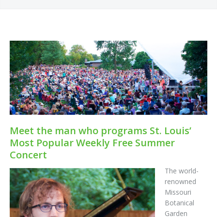
Meet the man who programs St. Louis’
Most Popular Weekly Free Summer
Concert
The world-
renowned
Missouri
Botanical
Garden