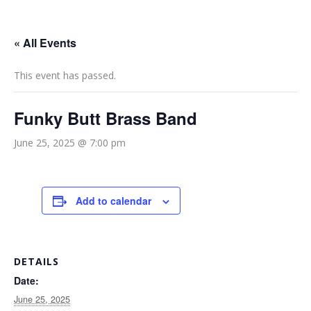
« All Events
This event has passed.
Funky Butt Brass Band
June 25, 2025 @ 7:00 pm
Add to calendar
DETAILS
Date:
June 25, 2025