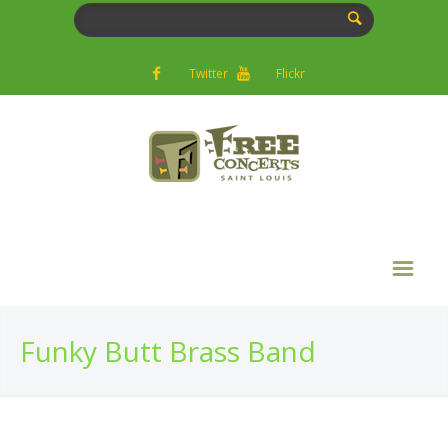
Twitter
Flickr
Funky Butt Brass Band