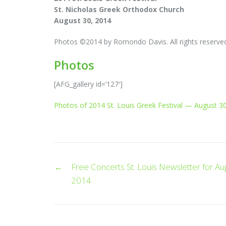
St. Nicholas Greek Orthodox Church
August 30, 2014
Photos ©2014 by Romondo Davis. All rights reserve
Photos
[AFG_gallery id=’127′]
Photos of 2014 St. Louis Greek Festival — August 30
Post
←
Free Concerts St. Louis Newsletter for Au
navigation
2014