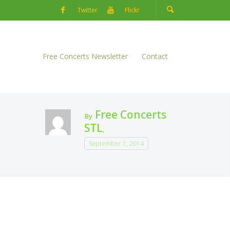
Twitter
Flickr
Free Concerts Newsletter
Contact
Free Concerts
By
STL
,
September 1, 2014