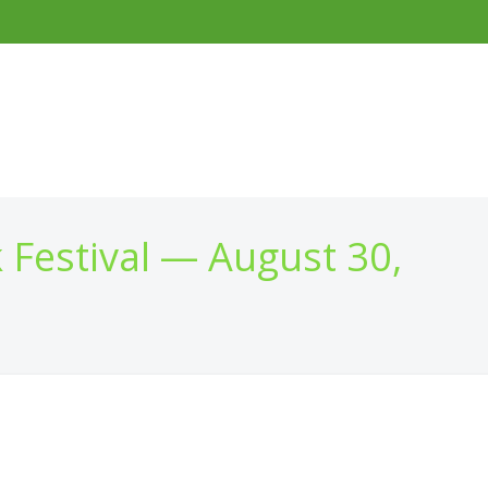
 Festival — August 30,