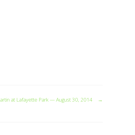
artin at Lafayette Park — August 30, 2014
→