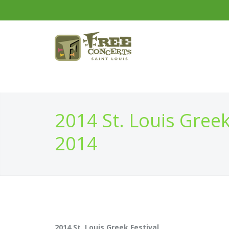
2014 St. Louis Greek
2014
2014 St. Louis Greek Festival