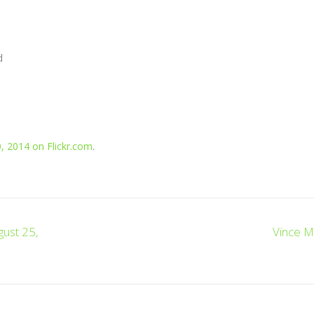
d
, 2014 on Flickr.com
.
gust 25,
Vince M