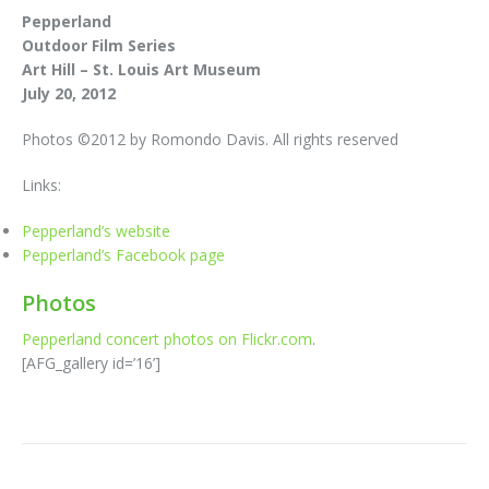
Pepperland
Outdoor Film Series
Art Hill – St. Louis Art Museum
July 20, 2012
Photos ©2012 by Romondo Davis. All rights reserved
Links:
Pepperland’s website
Pepperland’s Facebook page
Photos
Pepperland concert photos on Flickr.com
.
[AFG_gallery id=’16’]
Post