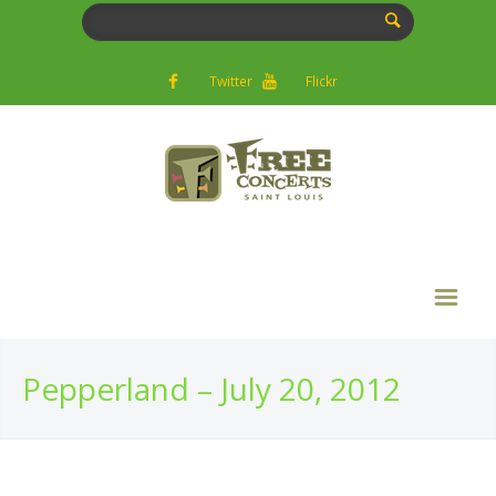
Twitter
Flickr
Pepperland – July 20, 2012